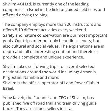
Shvilim 4X4 Ltd. is currently one of the leading
companies in Israel in the field of guided field trips and
off-road driving training.
The company employs more than 20 instructors and
offers 8-10 different activities every weekend.
Safety and nature conservation are our most important
goals. Our trips offer not only beautiful scenery; but
also cultural and social values. The explanations are in
depth and full of interesting content and therefore
provide a complete and unique experience.
Shvilim takes self-driving trips to several selected
destinations around the world including: Armenia,
Kirgizstan, Namibia and more.
Shvilim is the official operator of Land Rover Club in
Israel.
Yoav Kaveh, the Founder and CEO of Shvilim, has
published five off road trail and train driving guide
books. They are all bestsellers in Israel.