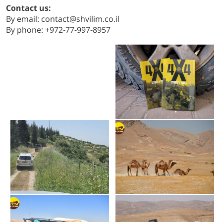
Contact us:
By email: contact@shvilim.co.il
By phone: +972-77-997-8957