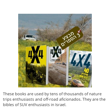
These books are used by tens of thousands of nature
trips enthusiasts and off-road aficionados. They are the
bibles of SUV enthusiasts in Israel.