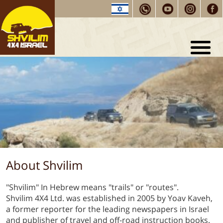
Shvilim
Home
About
Shvilim
Testimonials
Tours and
Training
Tour Packages
Selected trip routes
Our
Guides
About Shvilim
Driving
Tips
Contact
us
"Shvilim" In Hebrew means "trails" or "routes".
Shvilim 4X4 Ltd. was established in 2005 by Yoav Kaveh,
a former reporter for the leading newspapers in Israel
and publisher of travel and off-road instruction books.