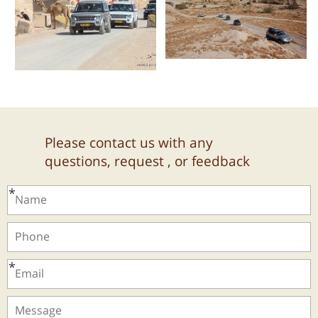
Please contact us with any
questions, request , or feedback